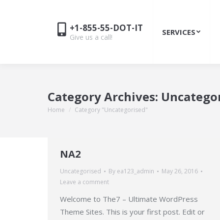
+1-855-55-DOT-IT
SERVICES
Give us a call!
Category Archives:
Uncatego
Home
Category "Uncategorised"
You are here:
NA2
Uncategorised
By
ea123_admin
May 26, 2016
Leave a comment
Welcome to The7 – Ultimate WordPress
Theme Sites. This is your first post. Edit or