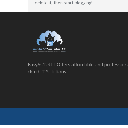
delete it, then start blogging!
EasyAs123.IT Offers affordable and profession
cloud IT Solutions.