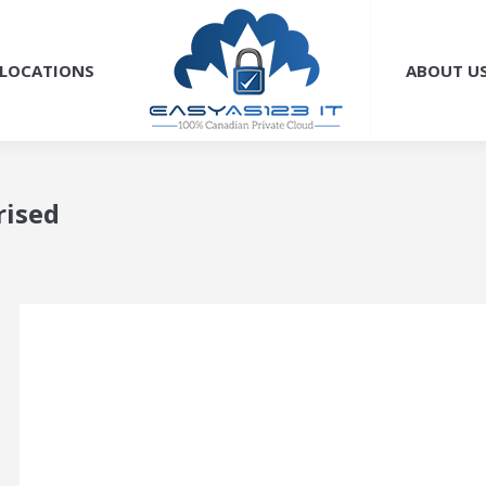
LOCATIONS
ABOUT U
rised