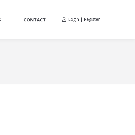
Login | Register
S
CONTACT