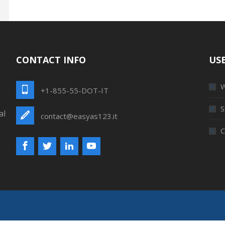
CONTACT INFO
USE
W
+1-855-55-DOT-IT
S
al
contact@easyas123.it
C