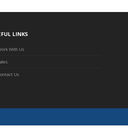
FUL LINKS
ork With Us
ales
ontact Us