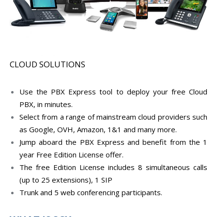
CLOUD SOLUTIONS
Use the PBX Express tool to deploy your free Cloud
PBX, in minutes.
Select from a range of mainstream cloud providers such
as Google, OVH, Amazon, 1&1 and many more.
Jump aboard the PBX Express and benefit from the 1
year Free Edition License offer.
The free Edition License includes 8 simultaneous calls
(up to 25 extensions), 1 SIP
Trunk and 5 web conferencing participants.