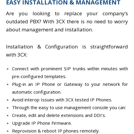
EASY INSTALLATION & MANAGEMENT
Are you looking to replace your company’s
outdated PBX? With 3CX there is no need to worry
about management and installation.
Installation & Configuration is straightforward
with 3CX:
Connect with prominent SIP trunks within minutes with
pre-configured templates.
Plug-in an IP Phone or Gateway to your network for
automatic configuration.
Avoid interop Issues with 3CX tested IP Phones.
Through the easy to use management console you can:
Create, edit and delete extensions and DDI’s.
Upgrade IP Phone Firmware.
Reprovision & reboot IP phones remotely.