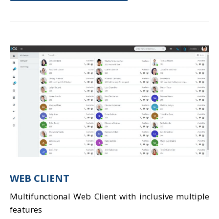
WEB CLIENT
Multifunctional Web Client with inclusive multiple
features