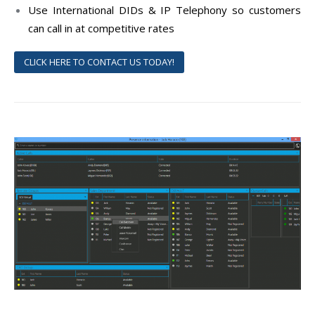
Use International DIDs & IP Telephony so customers
can call in at competitive rates
CLICK HERE TO CONTACT US TODAY!