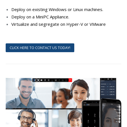
Deploy on existing Windows or Linux machines.
Deploy on a MiniPC Appliance.
Virtualize and segregate on Hyper-V or VMware
CLICK HERE TO CONTACT US TODAY!