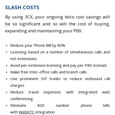
SLASH COSTS
By using 3CX, your ongoing telco cost savings will
be so significant and so will the cost of buying,
expanding and maintaining your PBX.
Reduce your Phone Bill by 80%.
Licensing based on a number of simultaneous calls and
not extensions.
Avoid per extension licensing and pay per PBX instead.
Make free Inter-office calls and branch calls
Use prominent SIP trunks to reduce outbound call
charges
Reduce travel expenses with integrated web
conferencing
Eliminate 800 number phone bills
with
WebRTC
integration