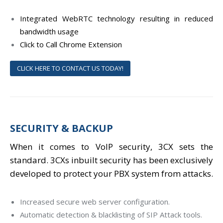
Integrated WebRTC technology resulting in reduced
bandwidth usage
Click to Call Chrome Extension
CLICK HERE TO CONTACT US TODAY!
SECURITY & BACKUP
When it comes to VoIP security, 3CX sets the
standard. 3CXs inbuilt security has been exclusively
developed to protect your PBX system from attacks.
Increased secure web server configuration.
Automatic detection & blacklisting of SIP Attack tools.