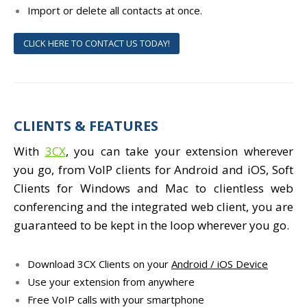
Import or delete all contacts at once.
CLICK HERE TO CONTACT US TODAY!
CLIENTS & FEATURES
With
3CX
, you can take your extension wherever
you go, from VoIP clients for Android and iOS, Soft
Clients for Windows and Mac to clientless web
conferencing and the integrated web client, you are
guaranteed to be kept in the loop wherever you go.
Download 3CX Clients on your
Android / iOS Device
Use your extension from anywhere
Free VoIP calls with your smartphone