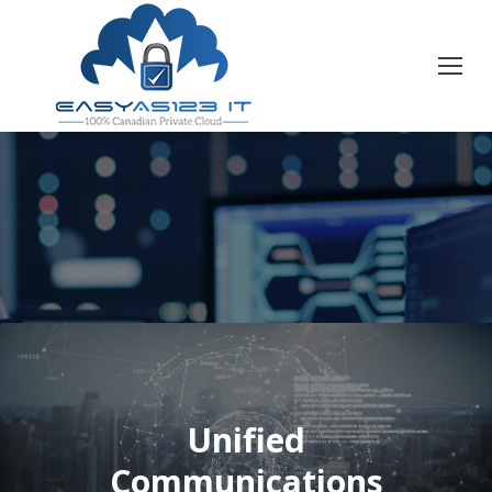
Unified
You are here:
Communications