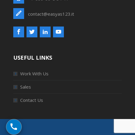
contact@easyas123.it
USEFUL LINKS
Work With Us
Sales
Contact Us