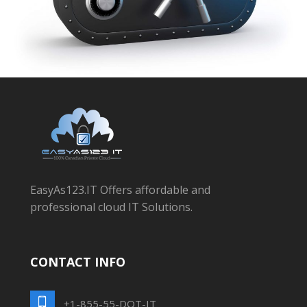
EasyAs123.IT Offers affordable and
professional cloud IT Solutions.
CONTACT INFO
+1-855-55-DOT-IT