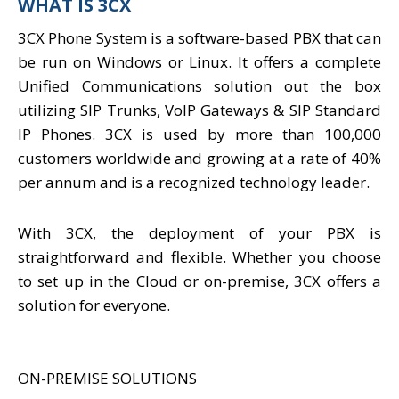
WHAT IS 3CX
3CX Phone System is a software-based PBX that can
be run on Windows or Linux. It offers a complete
Unified Communications solution out the box
utilizing SIP Trunks, VoIP Gateways & SIP Standard
IP Phones. 3CX is used by more than 100,000
customers worldwide and growing at a rate of 40%
per annum and is a recognized technology leader.
With 3CX, the deployment of your PBX is
straightforward and flexible. Whether you choose
to set up in the Cloud or on-premise, 3CX offers a
solution for everyone.
ON-PREMISE SOLUTIONS