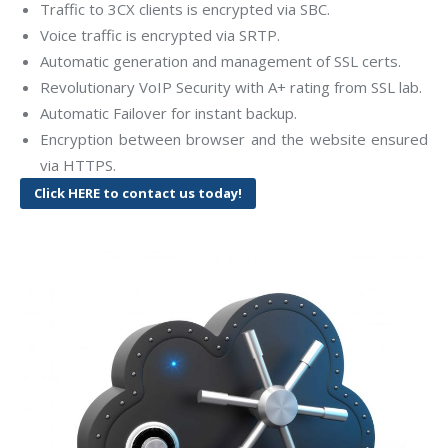
Traffic to 3CX clients is encrypted via SBC.
Voice traffic is encrypted via SRTP.
Automatic generation and management of SSL certs.
Revolutionary VoIP Security with A+ rating from SSL lab.
Automatic Failover for instant backup.
Encryption between browser and the website ensured
via HTTPS.
Click HERE to contact us today!