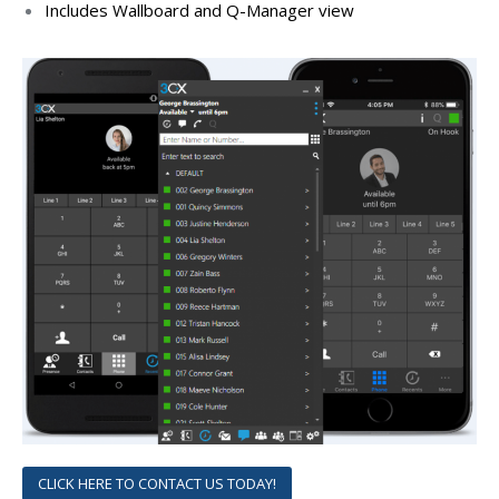
Includes Wallboard and Q-Manager view
CLICK HERE TO CONTACT US TODAY!