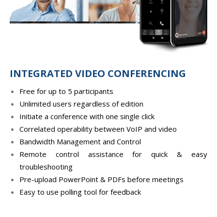
INTEGRATED VIDEO CONFERENCING
Free for up to 5 participants
Unlimited users regardless of edition
Initiate a conference with one single click
Correlated operability between VoIP and video
Bandwidth Management and Control
Remote control assistance for quick & easy
troubleshooting
Pre-upload PowerPoint & PDFs before meetings
Easy to use polling tool for feedback