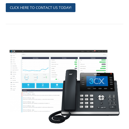
CLICK HERE TO CONTACT US TODAY!