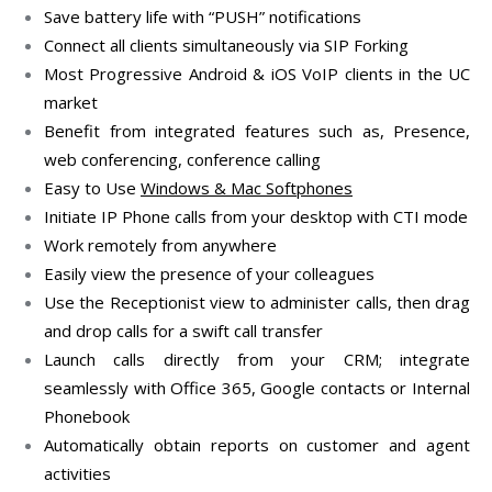
Save battery life with “PUSH” notifications
Connect all clients simultaneously via SIP Forking
Most Progressive Android & iOS VoIP clients in the UC
market
Benefit from integrated features such as, Presence,
web conferencing, conference calling
Easy to Use
Windows & Mac Softphones
Initiate IP Phone calls from your desktop with CTI mode
Work remotely from anywhere
Easily view the presence of your colleagues
Use the Receptionist view to administer calls, then drag
and drop calls for a swift call transfer
Launch calls directly from your CRM; integrate
seamlessly with Office 365, Google contacts or Internal
Phonebook
Automatically obtain reports on customer and agent
activities